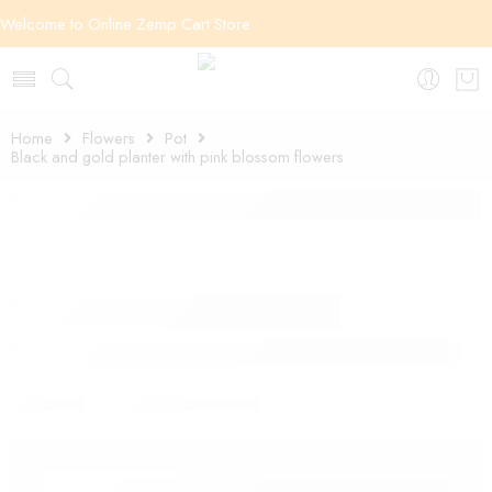
Welcome to Online Zemp Cart Store
Home
Flowers
Pot
Black and gold planter with pink blossom flowers