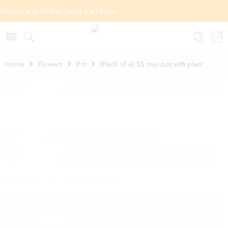
Welcome to Online Zemp Cart Store
Home
Flowers
Pot
(Pack of 4) SS mini pot with plant