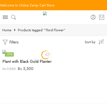
Welcome to Online Zemp Cart Store
Home
Products tagged “Third Flower”
Filters
Sort by
-27%
Plant with Black Gold Planter
₨
5,500
₨
7,500