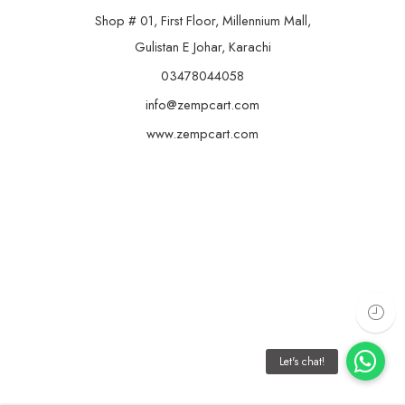
Shop # 01, First Floor, Millennium Mall,
Gulistan E Johar, Karachi
03478044058
info@zempcart.com
www.zempcart.com