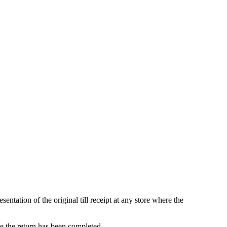
ntation of the original till receipt at any store where the
ce the return has been completed.