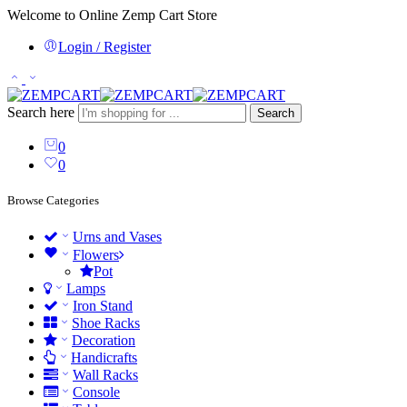
Welcome to Online Zemp Cart Store
Login / Register
Search here
Search
0
0
Browse Categories
Urns and Vases
Flowers
Pot
Lamps
Iron Stand
Shoe Racks
Decoration
Handicrafts
Wall Racks
Console