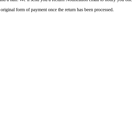
e original form of payment once the return has been processed.