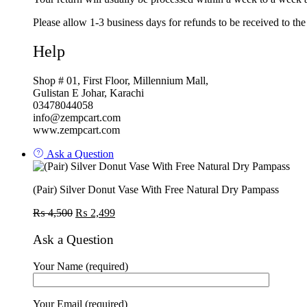
Please allow 1-3 business days for refunds to be received to th
Help
Shop # 01, First Floor, Millennium Mall,
Gulistan E Johar, Karachi
03478044058
info@zempcart.com
www.zempcart.com
Ask a Question
(Pair) Silver Donut Vase With Free Natural Dry Pampass
Original
Current
₨
4,500
₨
2,499
price
price
was:
is:
Ask a Question
₨ 4,500.
₨ 2,499.
Your Name (required)
Your Email (required)