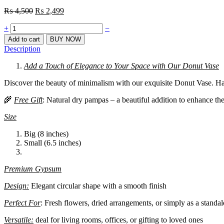
Original
Current
₨
4,500
₨
2,499
price
price
Quantity
+
was:
is:
−
₨ 4,500.
₨ 2,499.
Add to cart
BUY NOW
Description
Add a Touch of Elegance to Your Space with Our Donut Vase
Discover the beauty of minimalism with our exquisite Donut Vase. Han
🌾
Free Gift
: Natural dry pampas – a beautiful addition to enhance th
Size
Big
(8 inches)
Small
(6.5 inches)
Premium Gypsum
Design:
Elegant circular shape with a smooth finish
Perfect For
: Fresh flowers, dried arrangements, or simply as a standa
Versatile:
deal for living rooms, offices, or gifting to loved ones