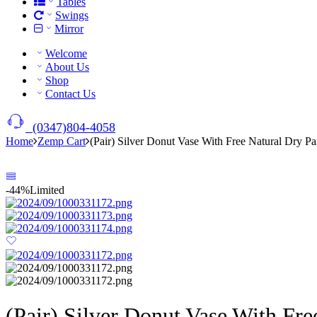
Tables
Swings
Mirror
Welcome
About Us
Shop
Contact Us
(0347)804-4058
Home
Zemp Cart
(Pair) Silver Donut Vase With Free Natural Dry P
-44%
Limited
(Pair) Silver Donut Vase With Fr