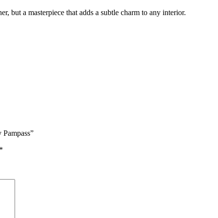
ner, but a masterpiece that adds a subtle charm to any interior.
ry Pampass”
*