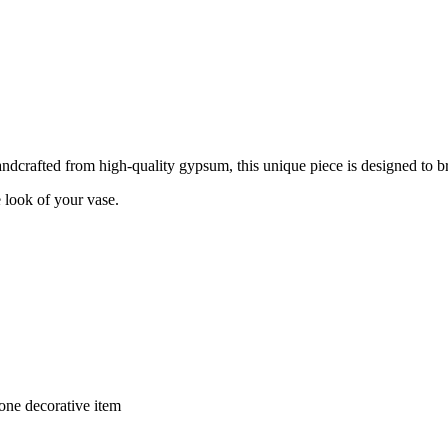
dcrafted from high-quality gypsum, this unique piece is designed to bri
e look of your vase.
lone decorative item