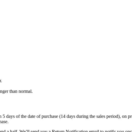
r.
onger than normal.
 days of the date of purchase (14 days during the sales period), on prese
hase.
nd a half. We’ll send you a Return Notification email to notify you on