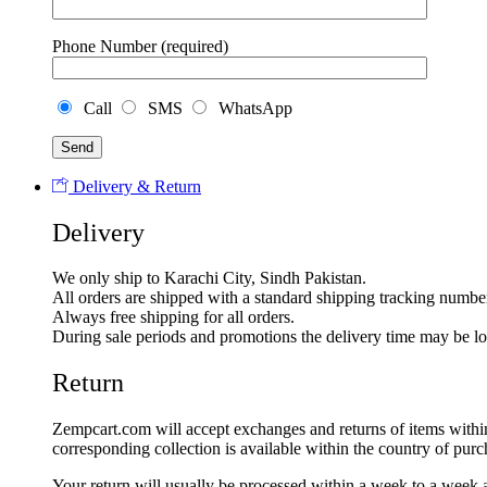
Phone Number (required)
Call
SMS
WhatsApp
Delivery & Return
Delivery
We only ship to Karachi City, Sindh Pakistan.
All orders are shipped with a standard shipping tracking numbe
Always free shipping for all orders.
During sale periods and promotions the delivery time may be l
Return
Zempcart.com will accept exchanges and returns of items within 5
corresponding collection is available within the country of purc
Your return will usually be processed within a week to a week a