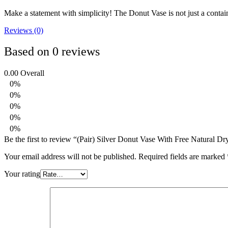
Make a statement with simplicity! The
Donut
Vase
is not just a contai
Reviews (0)
Based on 0 reviews
0.00
Overall
0%
0%
0%
0%
0%
Be the first to review “(Pair) Silver Donut Vase With Free Natural D
Your email address will not be published.
Required fields are marked
Your rating