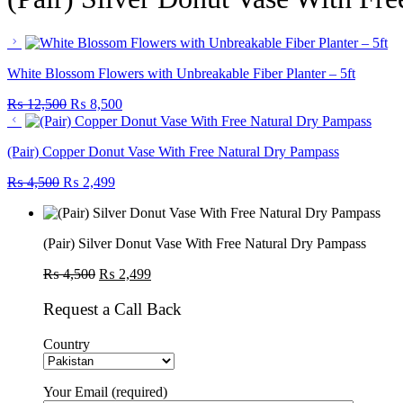
White Blossom Flowers with Unbreakable Fiber Planter – 5ft
Original
Current
₨
12,500
₨
8,500
price
price
was:
is:
(Pair) Copper Donut Vase With Free Natural Dry Pampass
₨ 12,500.
₨ 8,500.
Original
Current
₨
4,500
₨
2,499
price
price
was:
is:
₨ 4,500.
₨ 2,499.
(Pair) Silver Donut Vase With Free Natural Dry Pampass
Original
Current
₨
4,500
₨
2,499
price
price
was:
is:
Request a Call Back
₨ 4,500.
₨ 2,499.
Country
Your Email (required)