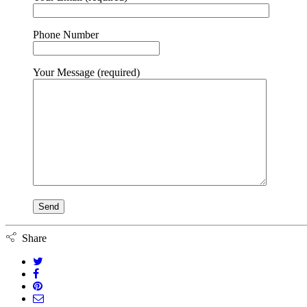
Phone Number
Your Message (required)
Share