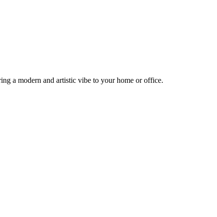
ng a modern and artistic vibe to your home or office.