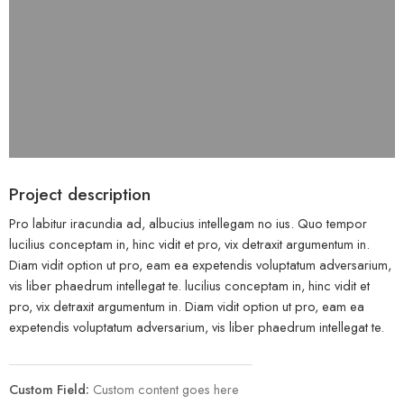
Project description
Pro labitur iracundia ad, albucius intellegam no ius. Quo tempor
lucilius conceptam in, hinc vidit et pro, vix detraxit argumentum in.
Diam vidit option ut pro, eam ea expetendis voluptatum adversarium,
vis liber phaedrum intellegat te. lucilius conceptam in, hinc vidit et
pro, vix detraxit argumentum in. Diam vidit option ut pro, eam ea
expetendis voluptatum adversarium, vis liber phaedrum intellegat te.
Custom Field:
Custom content goes here