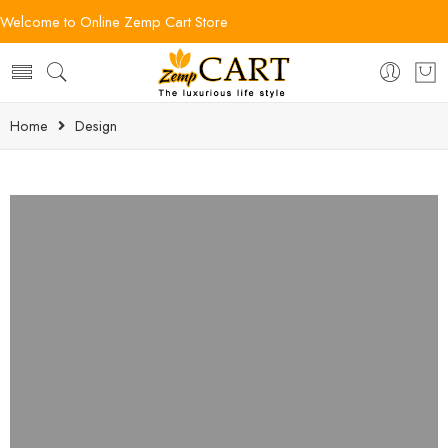
Welcome to Online Zemp Cart Store
Home
Design