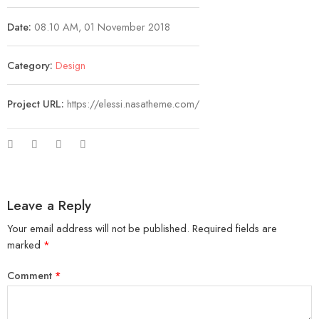
Date:
08.10 AM, 01 November 2018
Category:
Design
Project URL:
https://elessi.nasatheme.com/
Leave a Reply
Your email address will not be published.
Required fields are
marked
*
Comment
*