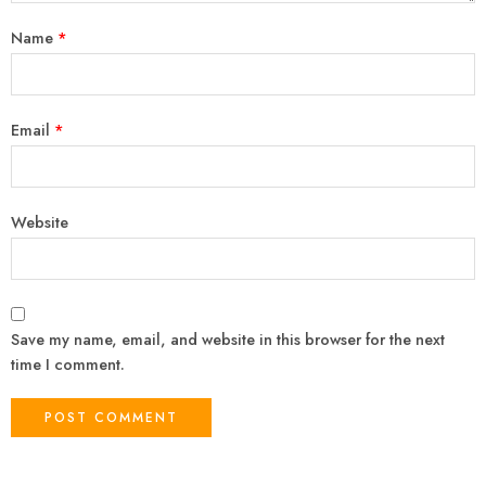
Name
*
Email
*
Website
Save my name, email, and website in this browser for the next
time I comment.