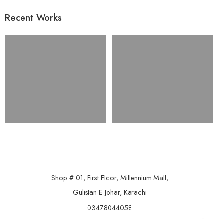
Recent Works
Shop # 01, First Floor, Millennium Mall,
Gulistan E Johar, Karachi
03478044058