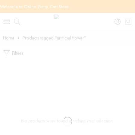
Welcome to Online Zemp Cart Store
Home
Products tagged “artificial flower”
Filters
No products were found matching your selection.