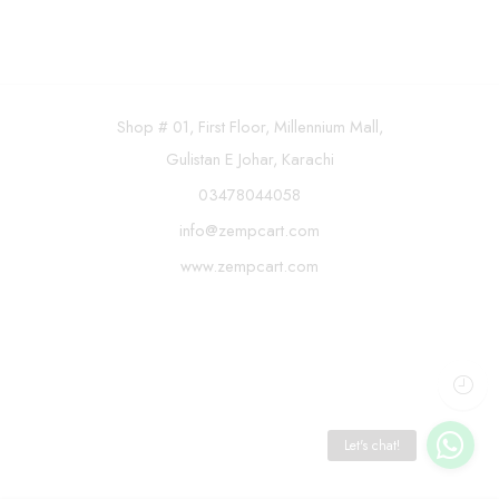
Shop # 01, First Floor, Millennium Mall,
Gulistan E Johar, Karachi
03478044058
info@zempcart.com
www.zempcart.com