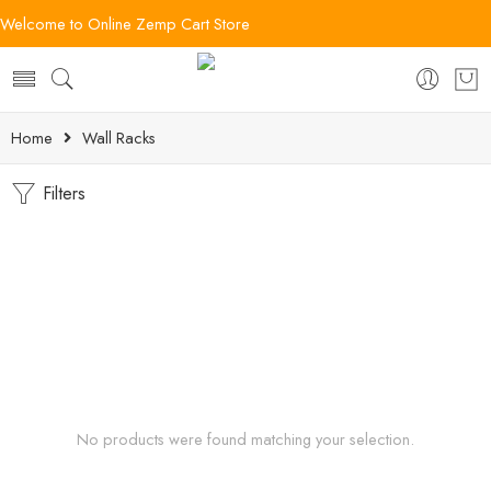
Welcome to Online Zemp Cart Store
Home
Wall Racks
Filters
No products were found matching your selection.