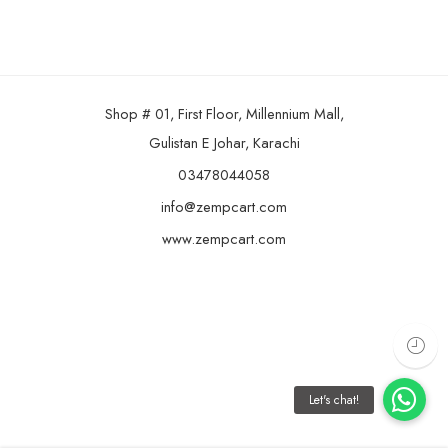
Shop # 01, First Floor, Millennium Mall,
Gulistan E Johar, Karachi
03478044058
info@zempcart.com
www.zempcart.com