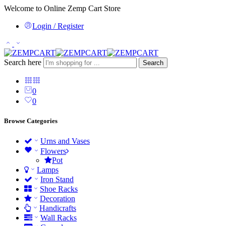
Welcome to Online Zemp Cart Store
Login / Register
Search here
Search
0
0
Browse Categories
Urns and Vases
Flowers
Pot
Lamps
Iron Stand
Shoe Racks
Decoration
Handicrafts
Wall Racks