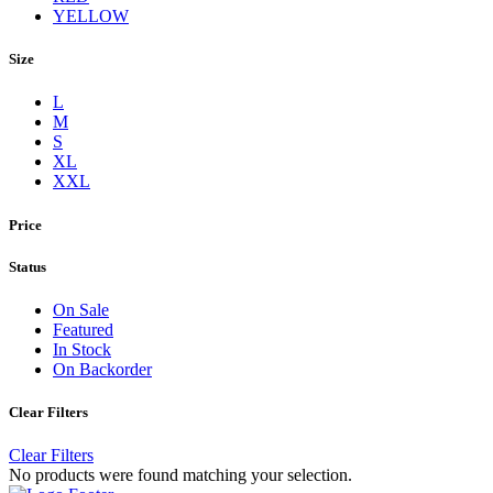
YELLOW
Size
L
M
S
XL
XXL
Price
Status
On Sale
Featured
In Stock
On Backorder
Clear Filters
Clear Filters
No products were found matching your selection.