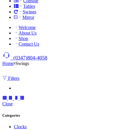
Console
Tables
Swings
Mirror
Welcome
About Us
Shop
Contact Us
(0347)804-4058
Home
Swings
Filters
Close
Categories
Clocks