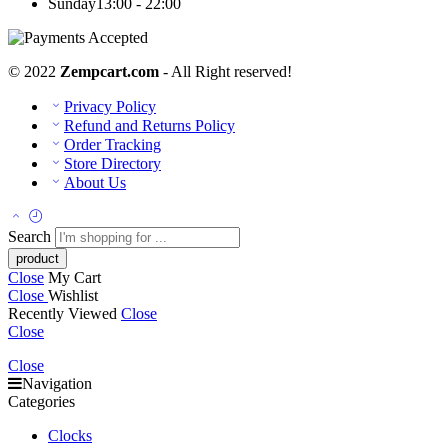
Sunday
13:00 - 22:00
© 2022
Zempcart.com
- All Right reserved!
Privacy Policy
Refund and Returns Policy
Order Tracking
Store Directory
About Us
Search
Close
My Cart
Close
Wishlist
Recently Viewed
Close
Close
Close
Navigation
Categories
Clocks