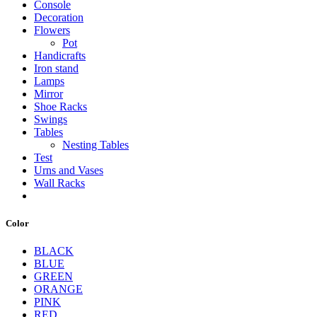
Console
Decoration
Flowers
Pot
Handicrafts
Iron stand
Lamps
Mirror
Shoe Racks
Swings
Tables
Nesting Tables
Test
Urns and Vases
Wall Racks
Color
BLACK
BLUE
GREEN
ORANGE
PINK
RED