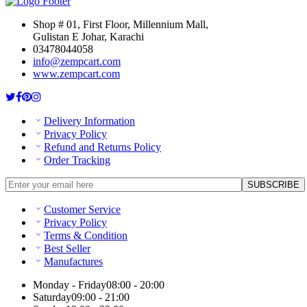
Shop # 01, First Floor, Millennium Mall,
Gulistan E Johar, Karachi
03478044058
info@zempcart.com
www.zempcart.com
Delivery Information
Privacy Policy
Refund and Returns Policy
Order Tracking
Customer Service
Privacy Policy
Terms & Condition
Best Seller
Manufactures
Monday - Friday
08:00 - 20:00
Saturday
09:00 - 21:00