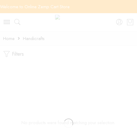
Welcome to Online Zemp Cart Store
Home
Handicrafts
Filters
No products were found matching your selection.