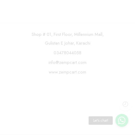
Shop # 01, First Floor, Millennium Mall,
Gulistan E Johar, Karachi
03478044058
info@zempcart.com
www.zempcart.com