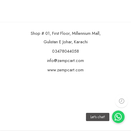
Shop # 01, First Floor, Millennium Mall,
Gulistan E Johar, Karachi
03478044058
info@zempcart.com
www.zempcart.com