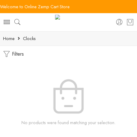
Welcome to Online Zemp Cart Store
Home
Clocks
Filters
No products were found matching your selection.