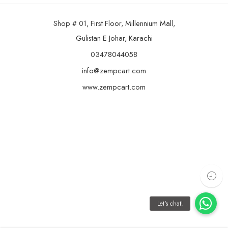
Shop # 01, First Floor, Millennium Mall,
Gulistan E Johar, Karachi
03478044058
info@zempcart.com
www.zempcart.com