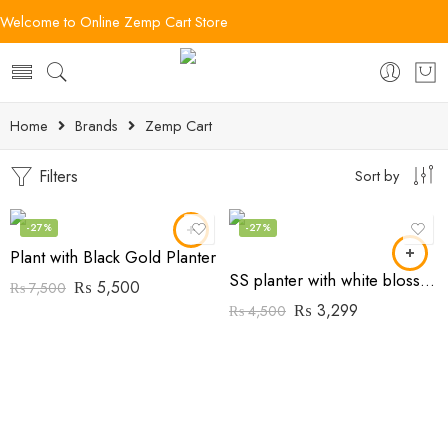
Welcome to Online Zemp Cart Store
Home
Brands
Zemp Cart
Filters
Sort by
-27%
-27%
Plant with Black Gold Planter
SS planter with white blossom Flowers
₨
5,500
₨
7,500
₨
3,299
₨
4,500